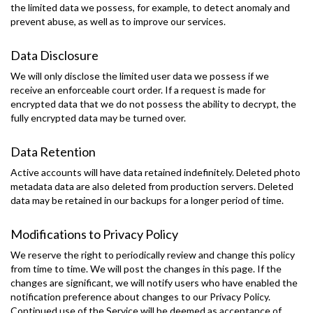
the limited data we possess, for example, to detect anomaly and
prevent abuse, as well as to improve our services.
Data Disclosure
We will only disclose the limited user data we possess if we
receive an enforceable court order. If a request is made for
encrypted data that we do not possess the ability to decrypt, the
fully encrypted data may be turned over.
Data Retention
Active accounts will have data retained indefinitely. Deleted photo
metadata data are also deleted from production servers. Deleted
data may be retained in our backups for a longer period of time.
Modifications to Privacy Policy
We reserve the right to periodically review and change this policy
from time to time. We will post the changes in this page. If the
changes are significant, we will notify users who have enabled the
notification preference about changes to our Privacy Policy.
Continued use of the Service will be deemed as acceptance of