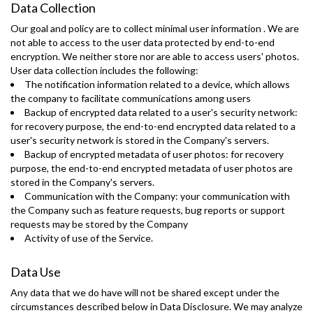
Data Collection
Our goal and policy are to collect minimal user information . We are
not able to access to the user data protected by end-to-end
encryption. We neither store nor are able to access users' photos.
User data collection includes the following:
The notification information related to a device, which allows
the company to facilitate communications among users
Backup of encrypted data related to a user's security network:
for recovery purpose, the end-to-end encrypted data related to a
user's security network is stored in the Company's servers.
Backup of encrypted metadata of user photos: for recovery
purpose, the end-to-end encrypted metadata of user photos are
stored in the Company's servers.
Communication with the Company: your communication with
the Company such as feature requests, bug reports or support
requests may be stored by the Company
Activity of use of the Service.
Data Use
Any data that we do have will not be shared except under the
circumstances described below in Data Disclosure. We may analyze