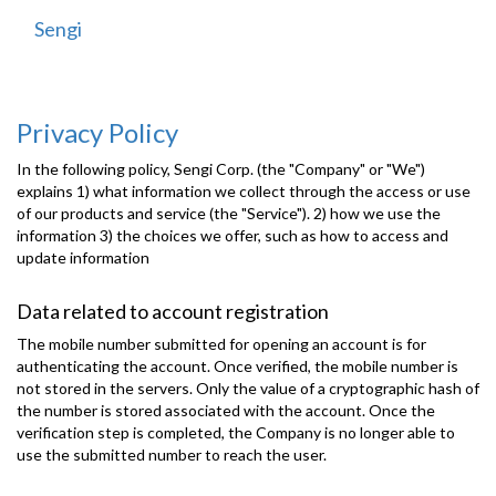
Sengi
Toggle
navigati
Privacy Policy
In the following policy, Sengi Corp. (the "Company" or "We")
explains 1) what information we collect through the access or use
of our products and service (the "Service"). 2) how we use the
information 3) the choices we offer, such as how to access and
update information
Data related to account registration
The mobile number submitted for opening an account is for
authenticating the account. Once verified, the mobile number is
not stored in the servers. Only the value of a cryptographic hash of
the number is stored associated with the account. Once the
verification step is completed, the Company is no longer able to
use the submitted number to reach the user.